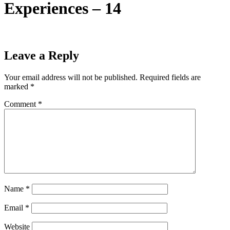
Experiences – 14
Leave a Reply
Your email address will not be published.
Required fields are
marked
*
Comment
*
Name
*
Email
*
Website