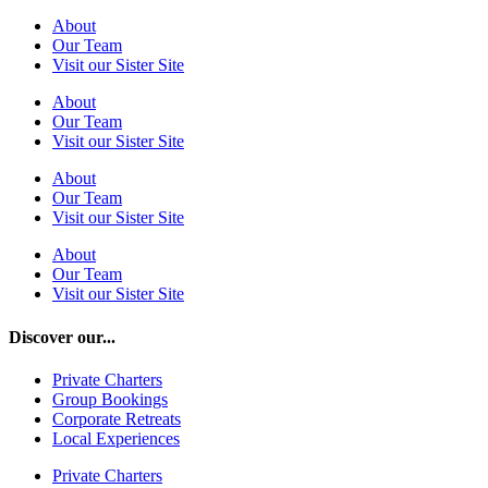
About
Our Team
Visit our Sister Site
About
Our Team
Visit our Sister Site
About
Our Team
Visit our Sister Site
About
Our Team
Visit our Sister Site
Discover our...
Private Charters
Group Bookings
Corporate Retreats
Local Experiences
Private Charters