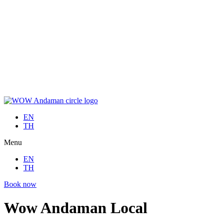
Skip
to
EN
content
TH
Menu
EN
TH
Book now
EN
TH
Menu
EN
TH
Book now
Wow Andaman Local