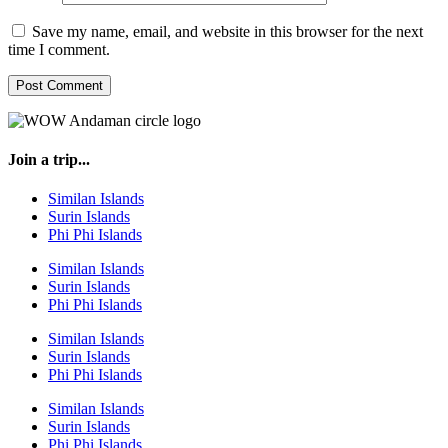
Save my name, email, and website in this browser for the next
time I comment.
Join a trip...
Similan Islands
Surin Islands
Phi Phi Islands
Similan Islands
Surin Islands
Phi Phi Islands
Similan Islands
Surin Islands
Phi Phi Islands
Similan Islands
Surin Islands
Phi Phi Islands