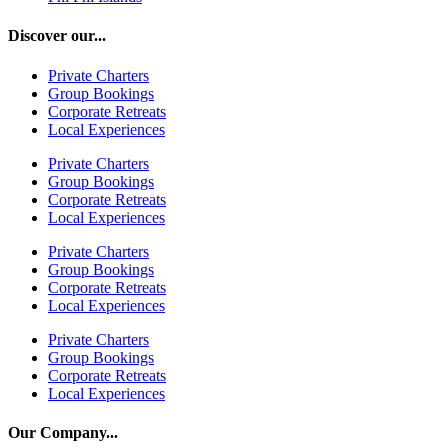
Discover our...
Private Charters
Group Bookings
Corporate Retreats
Local Experiences
Private Charters
Group Bookings
Corporate Retreats
Local Experiences
Private Charters
Group Bookings
Corporate Retreats
Local Experiences
Private Charters
Group Bookings
Corporate Retreats
Local Experiences
Our Company...