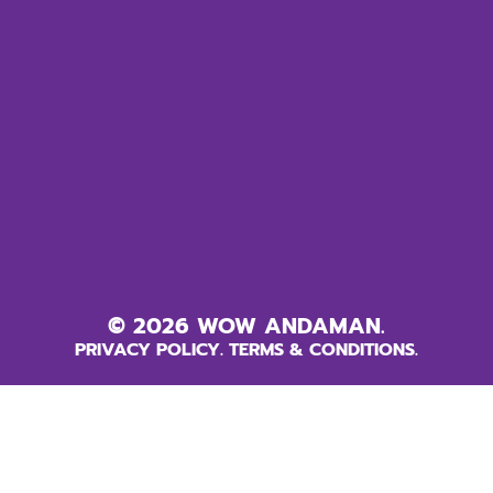
© 2026 WOW ANDAMAN.
PRIVACY POLICY.
TERMS & CONDITIONS.