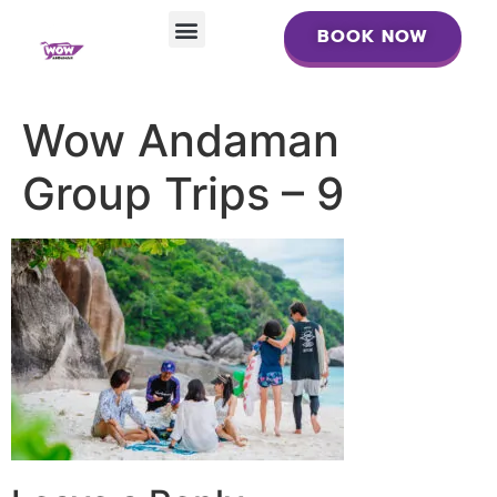
BOOK NOW
BOOK NOW
Wow Andaman
Group Trips – 9