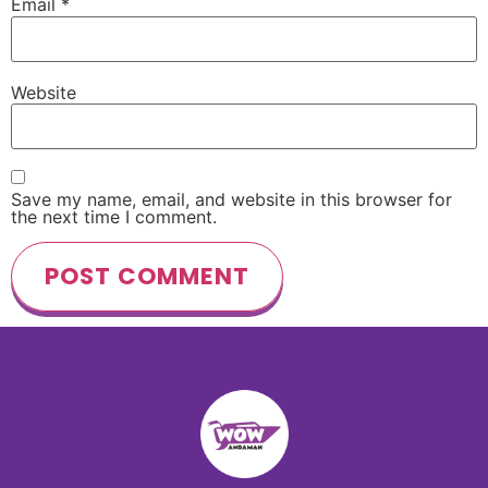
Email
*
Website
Save my name, email, and website in this browser for
the next time I comment.