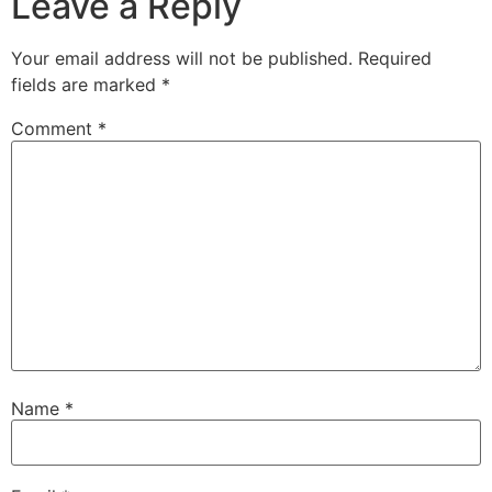
Leave a Reply
Your email address will not be published.
Required
fields are marked
*
Comment
*
Name
*