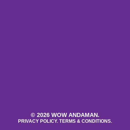
© 2026 WOW ANDAMAN.
PRIVACY POLICY.
TERMS & CONDITIONS.