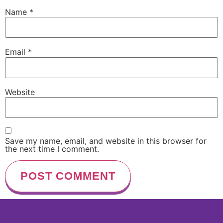
Name
*
Email
*
Website
Save my name, email, and website in this browser for
the next time I comment.