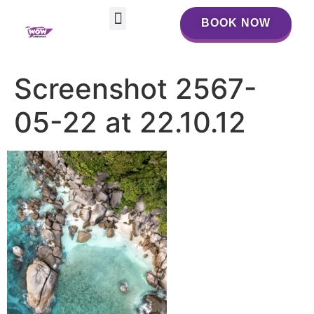
BOOK NOW
BOOK NOW
Screenshot 2567-
05-22 at 22.10.12