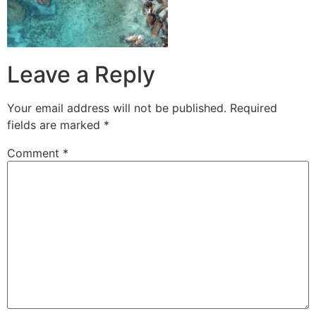
Leave a Reply
Your email address will not be published.
Required
fields are marked
*
Comment
*