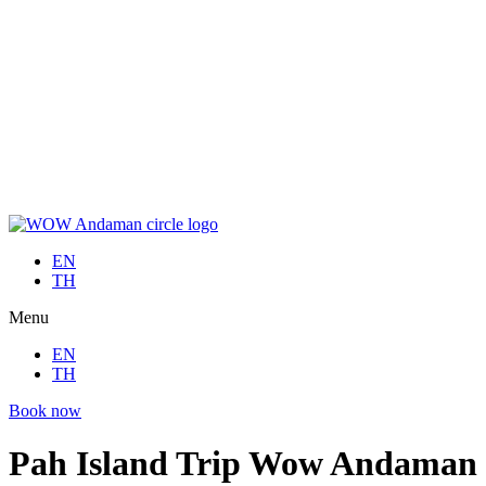
Skip
to
EN
content
TH
Menu
EN
TH
Book now
EN
TH
Menu
EN
TH
Book now
Pah Island Trip Wow Andaman