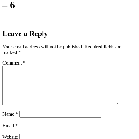
– 6
Leave a Reply
Your email address will not be published.
Required fields are
marked
*
Comment
*
Name
*
Email
*
Website