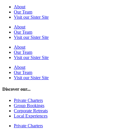
About
Our Team
Visit our Sister Site
About
Our Team
Visit our Sister Site
About
Our Team
Visit our Sister Site
About
Our Team
Visit our Sister Site
Discover our...
Private Charters
Group Bookings
Corporate Retreats
Local Experiences
Private Charters