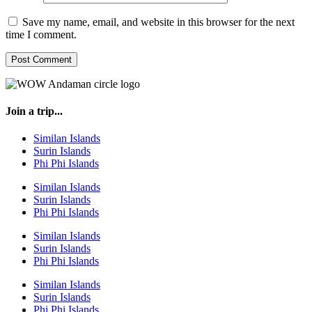
Save my name, email, and website in this browser for the next
time I comment.
Join a trip...
Similan Islands
Surin Islands
Phi Phi Islands
Similan Islands
Surin Islands
Phi Phi Islands
Similan Islands
Surin Islands
Phi Phi Islands
Similan Islands
Surin Islands
Phi Phi Islands