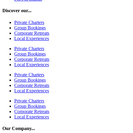
Discover our...
Private Charters
Group Bookings
Corporate Retreats
Local Experiences
Private Charters
Group Bookings
Corporate Retreats
Local Experiences
Private Charters
Group Bookings
Corporate Retreats
Local Experiences
Private Charters
Group Bookings
Corporate Retreats
Local Experiences
Our Company...