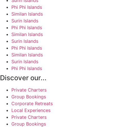
Surin Islands
Phi Phi Islands
Similan Islands
Surin Islands
Phi Phi Islands
Similan Islands
Surin Islands
Phi Phi Islands
Similan Islands
Surin Islands
Phi Phi Islands
Discover our...
Private Charters
Group Bookings
Corporate Retreats
Local Experiences
Private Charters
Group Bookings