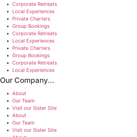
Corporate Retreats
Local Experiences
Private Charters
Group Bookings
Corporate Retreats
Local Experiences
Private Charters
Group Bookings
Corporate Retreats
Local Experiences
Our Company...
About
Our Team
Visit our Sister Site
About
Our Team
Visit our Sister Site