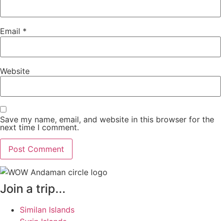
Email
*
Website
Save my name, email, and website in this browser for the
next time I comment.
Join a trip...
Similan Islands