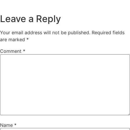
Leave a Reply
Your email address will not be published.
Required fields
are marked
*
Comment
*
Name
*