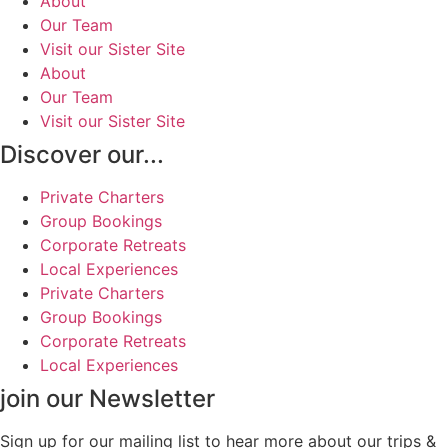
About
Our Team
Visit our Sister Site
About
Our Team
Visit our Sister Site
Discover our...
Private Charters
Group Bookings
Corporate Retreats
Local Experiences
Private Charters
Group Bookings
Corporate Retreats
Local Experiences
join our Newsletter
Sign up for our mailing list to hear more about our trips &