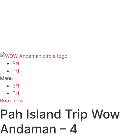
Skip
to
EN
content
TH
Menu
EN
TH
Book now
EN
TH
Menu
EN
TH
Book now
Pah Island Trip Wow
Andaman – 4