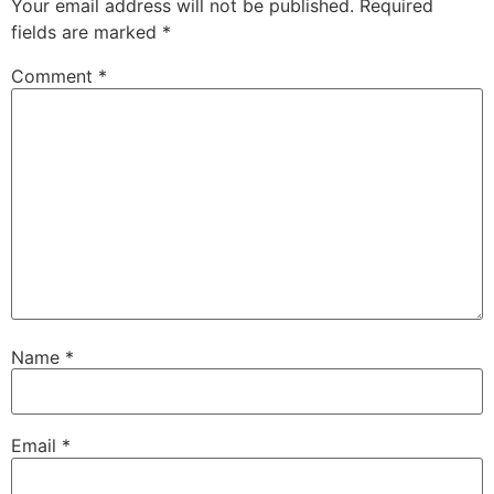
Your email address will not be published.
Required
fields are marked
*
Comment
*
Name
*
Email
*