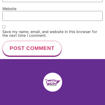
Website
Save my name, email, and website in this browser for
the next time I comment.