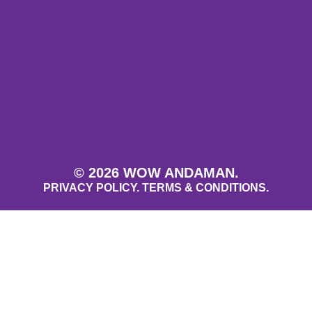
© 2026 WOW ANDAMAN.
PRIVACY POLICY.
TERMS & CONDITIONS.