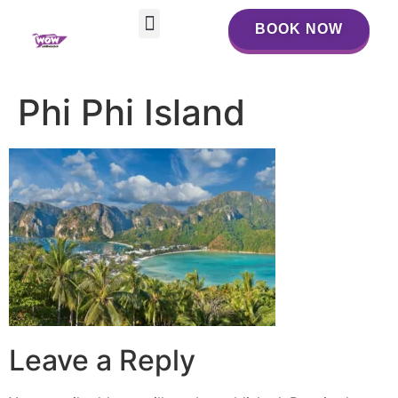
BOOK NOW
BOOK NOW
Phi Phi Island
Leave a Reply