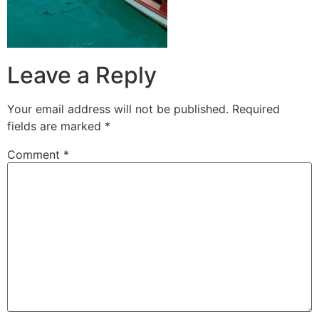
Leave a Reply
Your email address will not be published.
Required
fields are marked
*
Comment
*