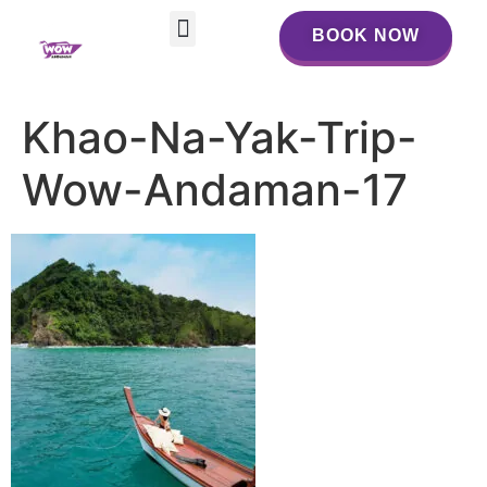
BOOK NOW
BOOK NOW
Khao-Na-Yak-Trip-
Wow-Andaman-17