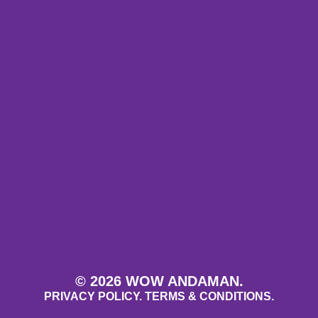
© 2026 WOW ANDAMAN.
PRIVACY POLICY.
TERMS & CONDITIONS.