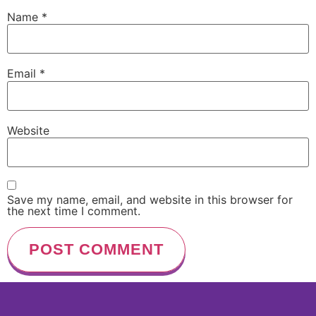
Name
*
Email
*
Website
Save my name, email, and website in this browser for
the next time I comment.