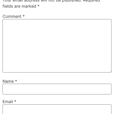
Your email address will not be published.
Required
fields are marked
*
Comment
*
Name
*
Email
*