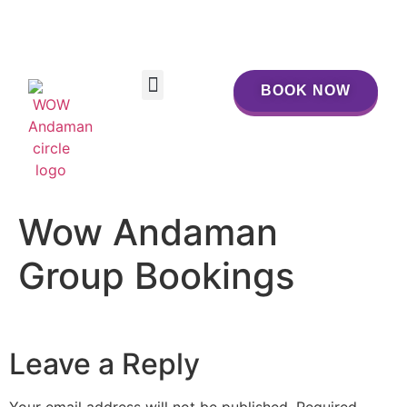
BOOK NOW
BOOK NOW
Wow Andaman
Group Bookings
Leave a Reply