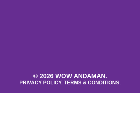
© 2026 WOW ANDAMAN.
PRIVACY POLICY.
TERMS & CONDITIONS.