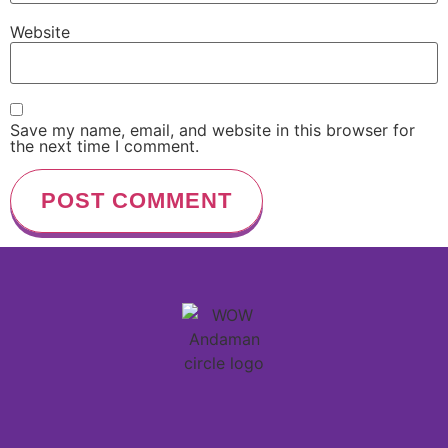
Website
Save my name, email, and website in this browser for
the next time I comment.