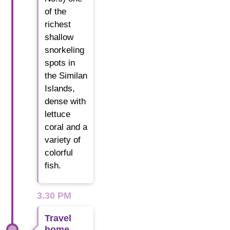
of the
richest
shallow
snorkeling
spots in
the Similan
Islands,
dense with
lettuce
coral and a
variety of
colorful
fish.
3.30 PM
Travel
home