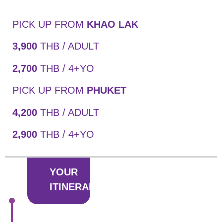
PICK UP FROM
KHAO LAK
3,900
THB / ADULT
2,700
THB / 4+YO
PICK UP FROM
PHUKET
4,200
THB / ADULT
2,900
THB / 4+YO
YOUR
ITINERARY