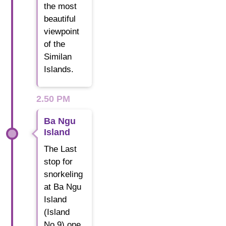
the most
beautiful
viewpoint
of the
Similan
Islands.
2.50 PM
Ba Ngu
Island
The Last
stop for
snorkeling
at Ba Ngu
Island
(Island
No.9) one