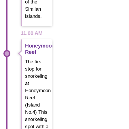
of the
Similan
islands.
11.00 AM
Honeymoon
Reef
The first
stop for
snorkeling
at
Honeymoon
Reef
(Island
No.4) This
snorkeling
spot with a