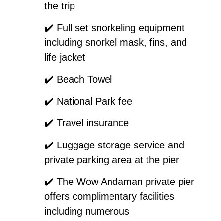
the trip
✔️
Full set snorkeling equipment
including snorkel mask, fins, and
life jacket
✔️
Beach Towel
✔️
National Park fee
✔️
Travel insurance
✔️
Luggage storage service and
private parking area at the pier
✔️
The Wow Andaman private pier
offers complimentary facilities
including numerous