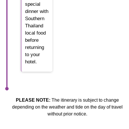
special
dinner with
Southern
Thailand
local food
before
returning
to your
hotel.
PLEASE NOTE:
The itinerary is subject to change
depending on the weather and tide on the day of travel
without prior notice.