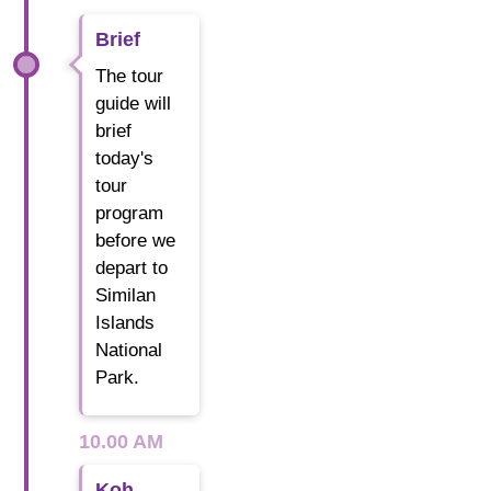
Brief
The tour
guide will
brief
today's
tour
program
before we
depart to
Similan
Islands
National
Park.
10.00 AM
Koh