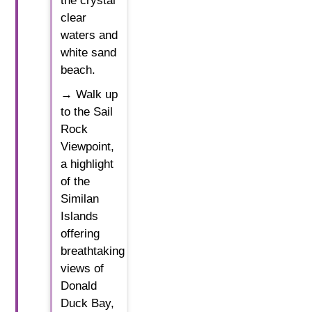
the crystal
clear
waters and
white sand
beach.
→ Walk up
to the Sail
Rock
Viewpoint,
a highlight
of the
Similan
Islands
offering
breathtaking
views of
Donald
Duck Bay,