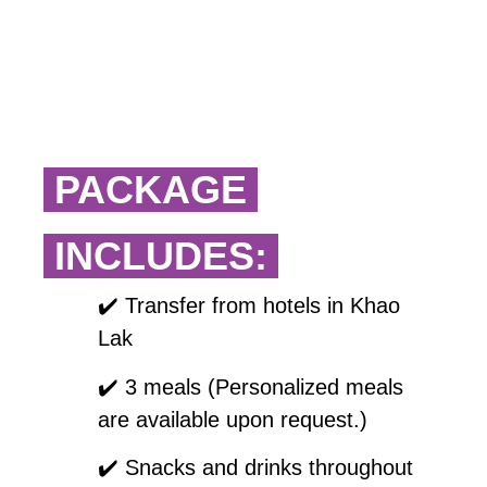
PACKAGE
INCLUDES:
✔️
Transfer from hotels in Khao
Lak
✔️
3 meals (Personalized meals
are available upon request.)
✔️
Snacks and drinks throughout