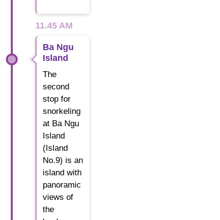
11.45 AM
Ba Ngu
Island
The
second
stop for
snorkeling
at Ba Ngu
Island
(Island
No.9) is an
island with
panoramic
views of
the