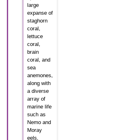
large
expanse of
staghorn
coral,
lettuce
coral,
brain
coral, and
sea
anemones,
along with
a diverse
array of
marine life
such as
Nemo and
Moray
eels.