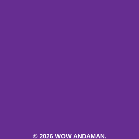
© 2026 WOW ANDAMAN.