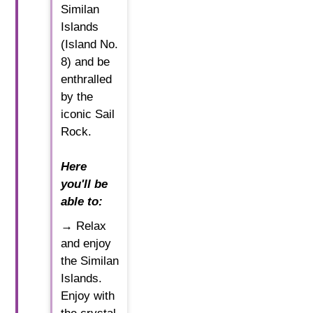
Similan
Islands
(Island No.
8) and be
enthralled
by the
iconic Sail
Rock.
Here
you'll be
able to:
→ Relax
and enjoy
the Similan
Islands.
Enjoy with