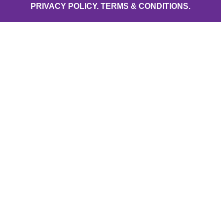
PRIVACY POLICY.
TERMS & CONDITIONS.