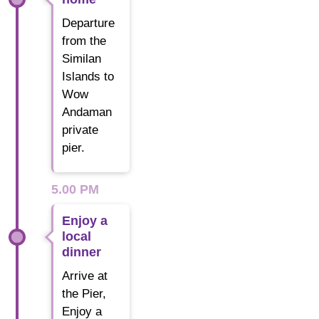
Departure
from the
Similan
Islands to
Wow
Andaman
private
pier.
5.00 PM
Enjoy a
local
dinner
Arrive at
the Pier,
Enjoy a