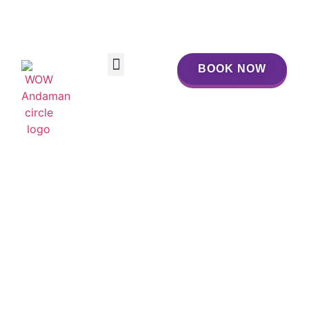
BOOK NOW
BOOK NOW
SIMILAN ESCAPE