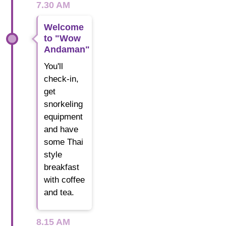
7.30 AM
Welcome
to "Wow
Andaman"
You'll
check-in,
get
snorkeling
equipment
and have
some Thai
style
breakfast
with coffee
and tea.
8.15 AM