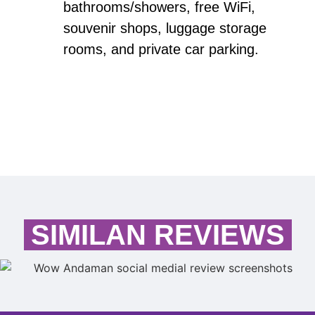
bathrooms/showers, free WiFi,
souvenir shops, luggage storage
rooms, and private car parking.
SIMILAN REVIEWS