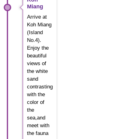
Miang
Arrive at
Koh Miang
(Island
No.4).
Enjoy the
beautiful
views of
the white
sand
contrasting
with the
color of
the
sea,and
meet with
the fauna